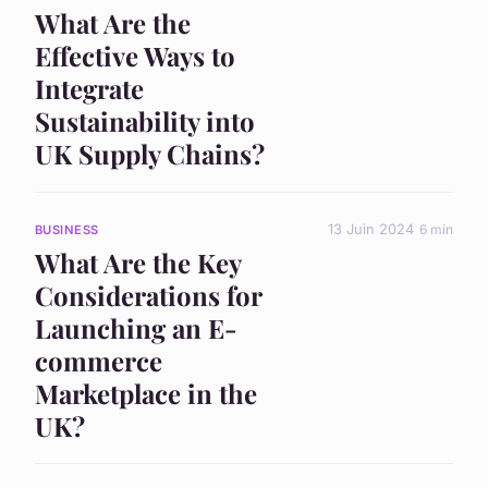
What Are the
Effective Ways to
Integrate
Sustainability into
UK Supply Chains?
13 Juin 2024
6 min
BUSINESS
What Are the Key
Considerations for
Launching an E-
commerce
Marketplace in the
UK?