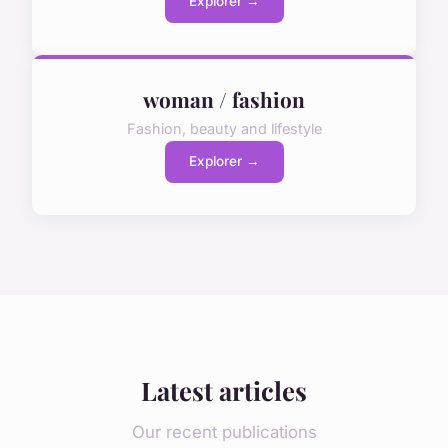
Explorer →
woman / fashion
Fashion, beauty and lifestyle
Explorer →
Latest articles
Our recent publications