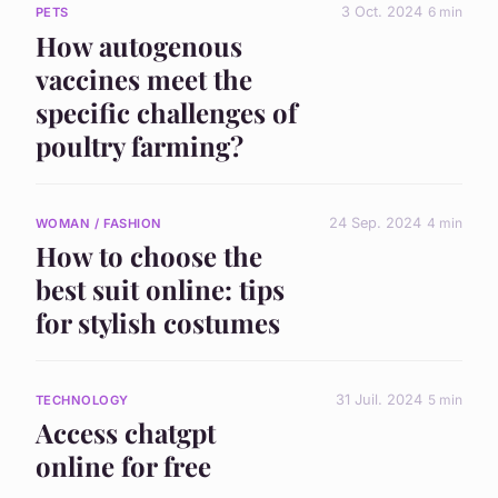
3 Oct. 2024
6 min
PETS
How autogenous
vaccines meet the
specific challenges of
poultry farming?
24 Sep. 2024
4 min
WOMAN / FASHION
How to choose the
best suit online: tips
for stylish costumes
31 Juil. 2024
5 min
TECHNOLOGY
Access chatgpt
online for free