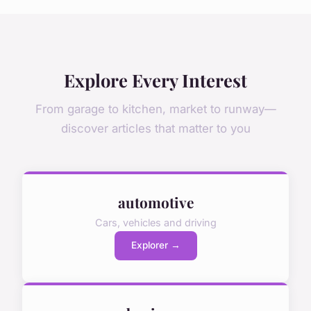
Explore Every Interest
From garage to kitchen, market to runway—
discover articles that matter to you
automotive
Cars, vehicles and driving
Explorer →