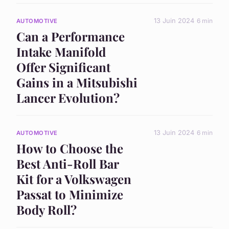
13 Juin 2024
6 min
AUTOMOTIVE
Can a Performance
Intake Manifold
Offer Significant
Gains in a Mitsubishi
Lancer Evolution?
13 Juin 2024
6 min
AUTOMOTIVE
How to Choose the
Best Anti-Roll Bar
Kit for a Volkswagen
Passat to Minimize
Body Roll?