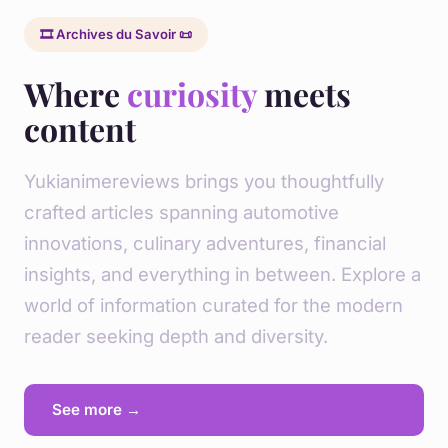
🎞️ Archives du Savoir 📜
Where
curiosity
meets
content
Yukianimereviews brings you thoughtfully
crafted articles spanning automotive
innovations, culinary adventures, financial
insights, and everything in between. Explore a
world of information curated for the modern
reader seeking depth and diversity.
See more →