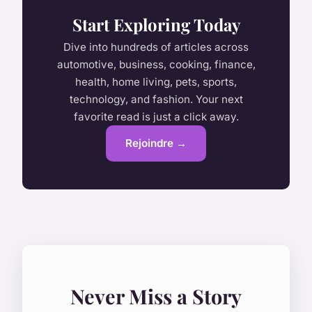
Start Exploring Today
Dive into hundreds of articles across
automotive, business, cooking, finance,
health, home living, pets, sports,
technology, and fashion. Your next
favorite read is just a click away.
Rejoindre →
Never Miss a Story