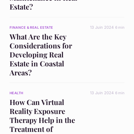
Estate?
13 Juin 2024
6 min
FINANCE & REAL ESTATE
What Are the Key
Considerations for
Developing Real
Estate in Coastal
Areas?
13 Juin 2024
6 min
HEALTH
How Can Virtual
Reality Exposure
Therapy Help in the
Treatment of