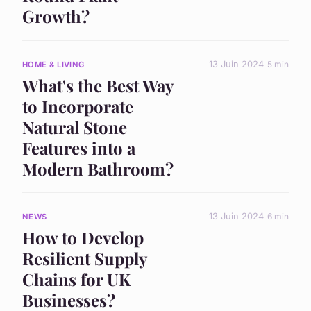
Growth?
13 Juin 2024
5 min
HOME & LIVING
What's the Best Way
to Incorporate
Natural Stone
Features into a
Modern Bathroom?
13 Juin 2024
6 min
NEWS
How to Develop
Resilient Supply
Chains for UK
Businesses?