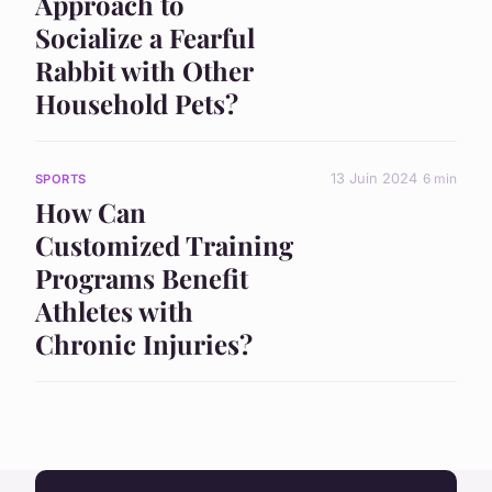
Approach to
Socialize a Fearful
Rabbit with Other
Household Pets?
13 Juin 2024
6 min
SPORTS
How Can
Customized Training
Programs Benefit
Athletes with
Chronic Injuries?