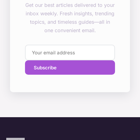
Get our best articles delivered to your
inbox weekly. Fresh insights, trending
topics, and timeless guides—all in
one convenient email.
Subscribe