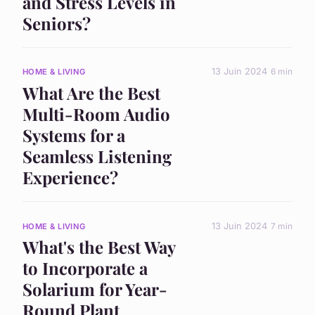
and Stress Levels in
Seniors?
13 Juin 2024
6 min
HOME & LIVING
What Are the Best
Multi-Room Audio
Systems for a
Seamless Listening
Experience?
13 Juin 2024
7 min
HOME & LIVING
What's the Best Way
to Incorporate a
Solarium for Year-
Round Plant