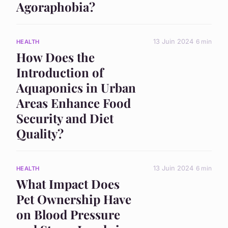
Agoraphobia?
13 Juin 2024
6 min
HEALTH
How Does the
Introduction of
Aquaponics in Urban
Areas Enhance Food
Security and Diet
Quality?
13 Juin 2024
6 min
HEALTH
What Impact Does
Pet Ownership Have
on Blood Pressure