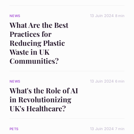
13 Juin 2024
8 min
NEWS
What Are the Best
Practices for
Reducing Plastic
Waste in UK
Communities?
13 Juin 2024
6 min
NEWS
What's the Role of AI
in Revolutionizing
UK's Healthcare?
13 Juin 2024
7 min
PETS