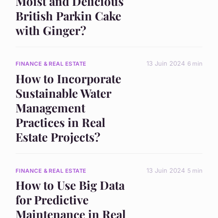
Moist and Delicious
British Parkin Cake
with Ginger?
13 Juin 2024
6 min
FINANCE & REAL ESTATE
How to Incorporate
Sustainable Water
Management
Practices in Real
Estate Projects?
13 Juin 2024
5 min
FINANCE & REAL ESTATE
How to Use Big Data
for Predictive
Maintenance in Real