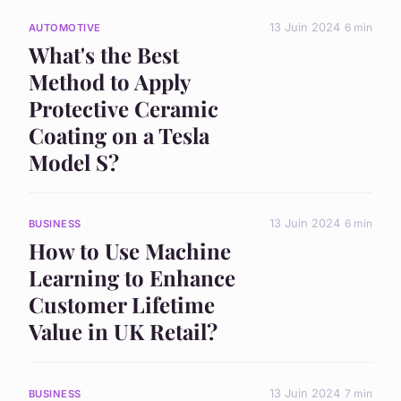
13 Juin 2024
6 min
AUTOMOTIVE
What's the Best
Method to Apply
Protective Ceramic
Coating on a Tesla
Model S?
13 Juin 2024
6 min
BUSINESS
How to Use Machine
Learning to Enhance
Customer Lifetime
Value in UK Retail?
13 Juin 2024
7 min
BUSINESS