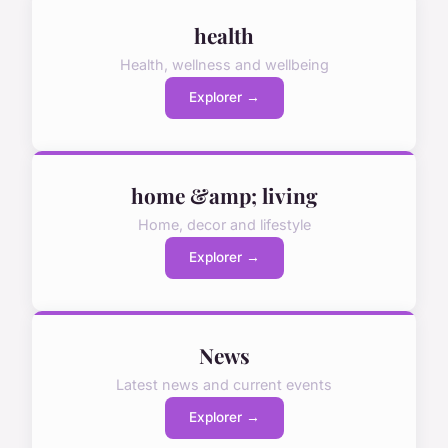
health
Health, wellness and wellbeing
Explorer →
home &amp; living
Home, decor and lifestyle
Explorer →
News
Latest news and current events
Explorer →