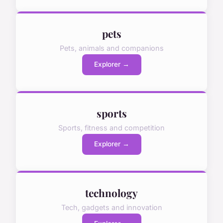
pets
Pets, animals and companions
Explorer →
sports
Sports, fitness and competition
Explorer →
technology
Tech, gadgets and innovation