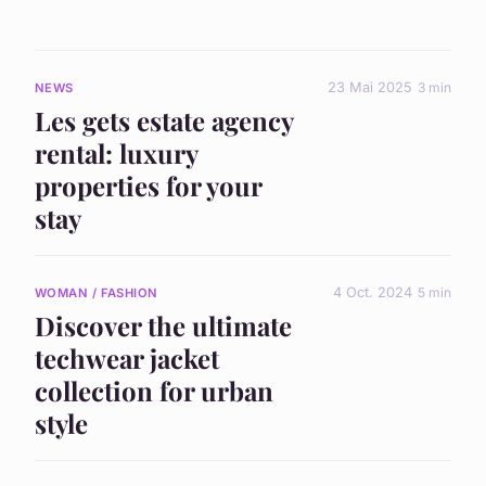
23 Mai 2025
3 min
NEWS
Les gets estate agency
rental: luxury
properties for your
stay
4 Oct. 2024
5 min
WOMAN / FASHION
Discover the ultimate
techwear jacket
collection for urban
style