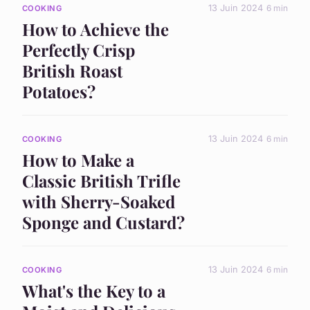
13 Juin 2024
6 min
COOKING
How to Achieve the
Perfectly Crisp
British Roast
Potatoes?
13 Juin 2024
6 min
COOKING
How to Make a
Classic British Trifle
with Sherry-Soaked
Sponge and Custard?
13 Juin 2024
6 min
COOKING
What's the Key to a