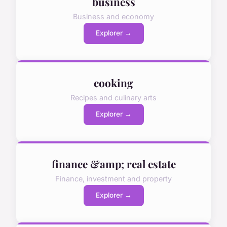
business
Business and economy
Explorer →
cooking
Recipes and culinary arts
Explorer →
finance &amp; real estate
Finance, investment and property
Explorer →