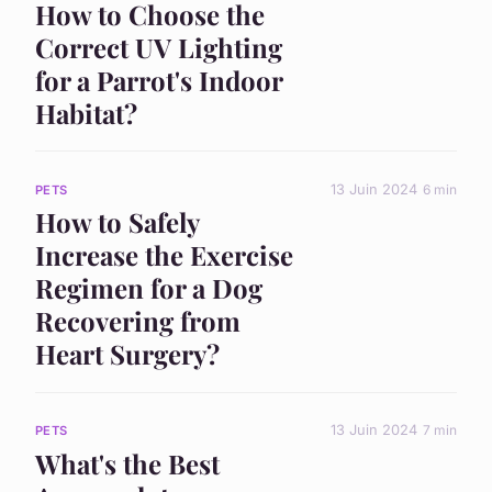
How to Choose the
Correct UV Lighting
for a Parrot's Indoor
Habitat?
13 Juin 2024
6 min
PETS
How to Safely
Increase the Exercise
Regimen for a Dog
Recovering from
Heart Surgery?
13 Juin 2024
7 min
PETS
What's the Best