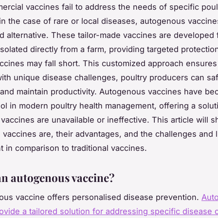
cial vaccines fail to address the needs of specific poul
 in the case of rare or local diseases, autogenous vaccine
d alternative. These tailor-made vaccines are developed
solated directly from a farm, providing targeted protecti
ccines may fall short. This customized approach ensures
with unique disease challenges, poultry producers can sa
s and maintain productivity. Autogenous vaccines have b
ool in modern poultry health management, offering a solu
vaccines are unavailable or ineffective. This article will 
vaccines are, their advantages, and the challenges and l
t in comparison to traditional vaccines.
an autogenous vaccine?
us vaccine offers personalised disease prevention.
Aut
ovide a tailored solution for addressing specific disease 