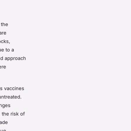
 the
are
ocks,
e to a
zed approach
ere
us vaccines
untreated.
enges
 the risk of
made
que