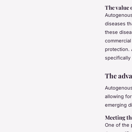
The value 
Autogenous 
diseases th
these disea
commercial 
protection. 
specificall
The adva
Autogenous 
allowing fo
emerging d
Meeting th
One of the 