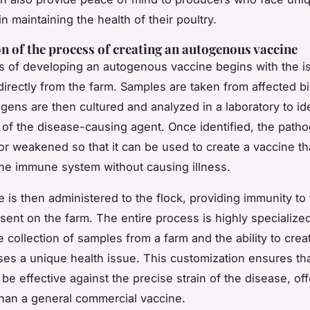
n maintaining the health of their poultry.
n of the process of creating an autogenous vaccine
 of developing an autogenous vaccine begins with the is
irectly from the farm. Samples are taken from affected bi
gens are then cultured and analyzed in a laboratory to ide
n of the disease-causing agent. Once identified, the patho
 or weakened so that it can be used to create a vaccine th
the immune system without causing illness.
e is then administered to the flock, providing immunity to 
sent on the farm. The entire process is highly specialized,
e collection of samples from a farm and the ability to crea
ses a unique health issue. This customization ensures tha
 be effective against the precise strain of the disease, off
than a general commercial vaccine.