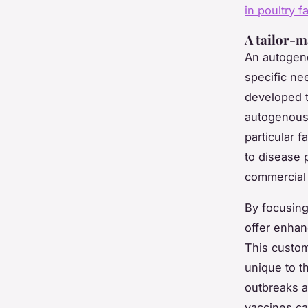
in poultry f
A tailor-m
An autogeno
specific ne
developed t
autogenous 
particular 
to disease 
commercial 
By focusing
offer enhan
This custom
unique to th
outbreaks a
vaccines ca