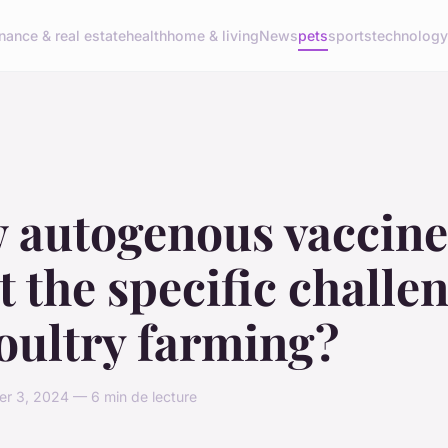
inance & real estate
health
home & living
News
pets
sports
technolog
 autogenous vaccine
 the specific challe
oultry farming?
r 3, 2024 — 6 min de lecture