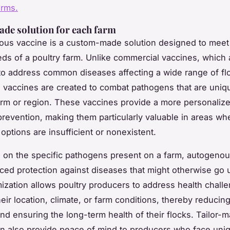
arms.
ade solution for each farm
us vaccine is a custom-made solution designed to meet
eds of a poultry farm. Unlike commercial vaccines, which 
o address common diseases affecting a wide range of fl
vaccines are created to combat pathogens that are uniqu
farm or region. These vaccines provide a more personali
prevention, making them particularly valuable in areas wh
options are insufficient or nonexistent.
 on the specific pathogens present on a farm, autogeno
ced protection against diseases that might otherwise go 
ization allows poultry producers to address health chall
eir location, climate, or farm conditions, thereby reducing
nd ensuring the long-term health of their flocks. Tailor-
n also provide peace of mind to producers who face uni