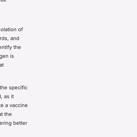
olation of
rds, and
ntify the
gen is
at
the specific
 as it
te a vaccine
t the
ering better