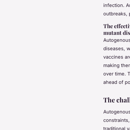
infection. 
outbreaks, 
The effect
mutant di
Autogenous 
diseases, w
vaccines are
making them
over time. T
ahead of pot
The chal
Autogenous 
constraints
traditional