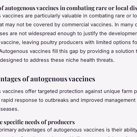
of autogenous vaccines in combating rare or local di
vaccines are particularly valuable in combating rare or lo
at may not be covered by commercial vaccines. In many 
ses are not widespread enough to justify the developmen
vaccine, leaving poultry producers with limited options fo
Autogenous vaccines fill this gap by providing a solution t
y designed to address these niche health threats.
ntages of autogenous vaccines
vaccines offer targeted protection against unique farm 
r rapid response to outbreaks and improved management 
iseases.
e specific needs of producers
primary advantages of autogenous vaccines is their abilit