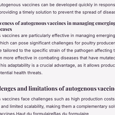
Autogenous vaccines can be developed quickly in respons
providing a timely solution to prevent the spread of disea
iveness of autogenous vaccines in managing emergin
seases
vaccines are particularly effective in managing emerging
hich can pose significant challenges for poultry produce
 tailored to the specific strain of the pathogen affecting t
 more effective in combating diseases that have mutate
his adaptability is a crucial advantage, as it allows produc
ential health threats.
lenges and limitations of autogenous vaccin
vaccines face challenges such as high production costs,
, and limited scalability, making them a complementary sol
 vaccines.Haut du formulaireBas du formulaire