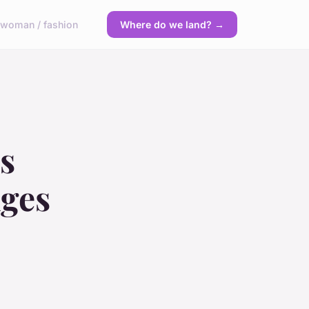
y
woman / fashion
Where do we land? →
s
nges