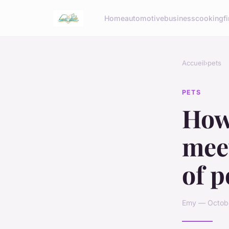
Home
automotive
business
cooking
f
Accueil
›
pets
PETS
How
meet
of p
Emy — Octobe