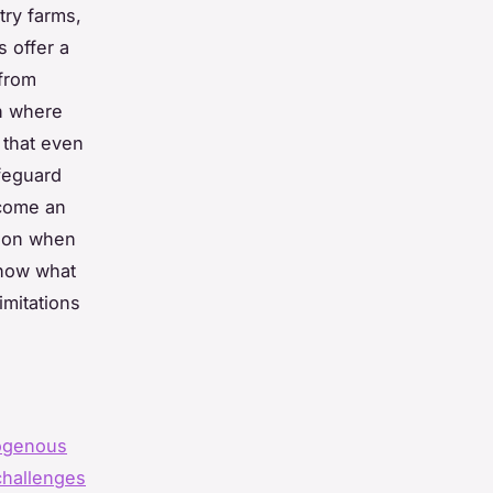
try farms,
s offer a
 from
on where
 that even
feguard
ecome an
tion when
show what
imitations
ogenous
challenges