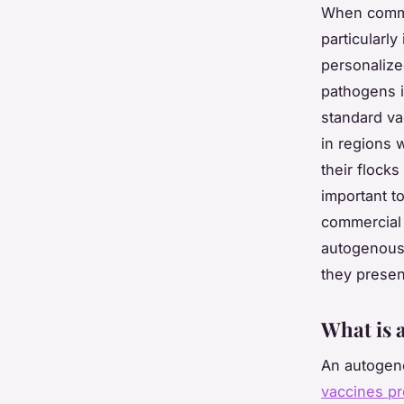
When commer
particularly
personalize
pathogens i
standard va
in regions 
their flock
important t
commercial 
autogenous 
they presen
What is 
An autogeno
vaccines pr