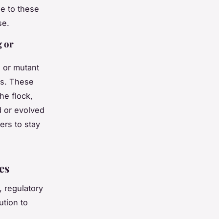
e to these
se.
g or
 or mutant
rs. These
he flock,
d or evolved
ers to stay
es
 regulatory
ution to