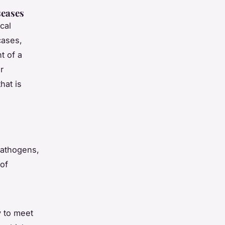
seases
cal
cases,
t of a
r
hat is
pathogens,
of
y to meet