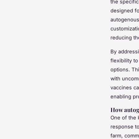
the specifi
designed fo
autogenous 
customizati
reducing th
By addressi
flexibility
options. Th
with uncom
vaccines ca
enabling pr
How autoge
One of the 
response t
farm, comme