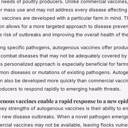
c needs of poultry producers. Unlike commercial vaccines
r mass use and may not address every disease affecting 
vaccines are developed with a particular farm in mind. T
on allows for a more targeted approach to disease preven
e risk of outbreaks and improving the overall health of the
ng specific pathogens, autogenous vaccines offer produ
 to combat diseases that may not be adequately covered b
is personalized approach is especially beneficial for farm
mon diseases or mutations of existing pathogens. Autog
n also be developed more quickly than commercial vacci
oducers to respond rapidly to emerging health threats.
nous vaccines enable a rapid response to a new epi
key strengths of autogenous vaccines is their ability to en
o new disease outbreaks. When a novel pathogen emerge
rcial vaccines may not be available, leaving flocks vulne