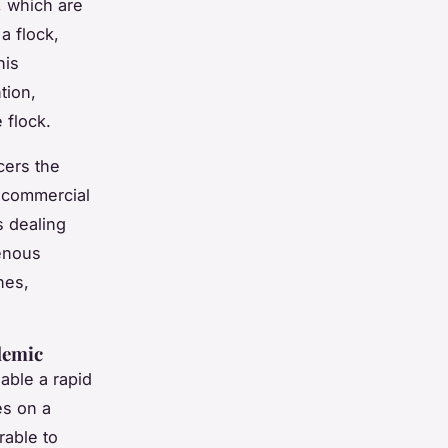
, which are
a flock,
his
tion,
 flock.
cers the
y commercial
s dealing
enous
nes,
demic
able a rapid
s on a
rable to