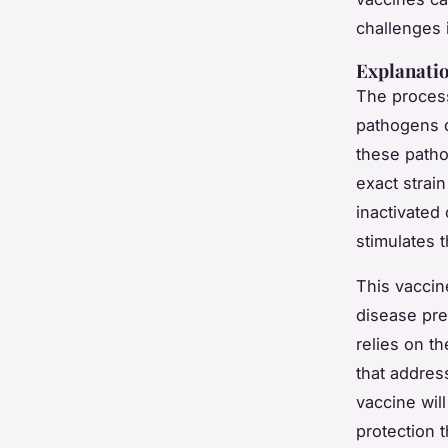
challenges i
Explanatio
The process
pathogens d
these patho
exact strai
inactivated
stimulates 
This vaccin
disease pre
relies on th
that addres
vaccine will
protection 