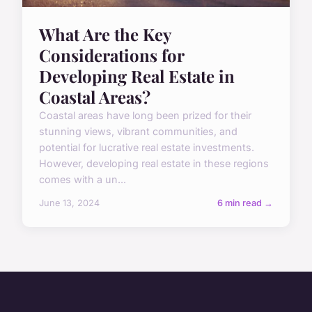
What Are the Key
Considerations for
Developing Real Estate in
Coastal Areas?
Coastal areas have long been prized for their
stunning views, vibrant communities, and
potential for lucrative real estate investments.
However, developing real estate in these regions
comes with a un...
June 13, 2024
6 min read →