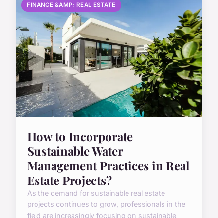
FINANCE &AMP; REAL ESTATE
How to Incorporate
Sustainable Water
Management Practices in Real
Estate Projects?
As the demand for sustainable real estate
projects continues to grow, professionals in the
field are increasingly focusing on sustainable