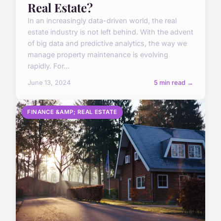
Real Estate?
In an increasingly data-driven world, the real
estate industry is not left behind. With the advent
of big data and predictive analytics, the way we
manage property maintenance is evolving
rapidly. For...
June 13, 2024
5 min read →
FINANCE &AMP; REAL ESTATE