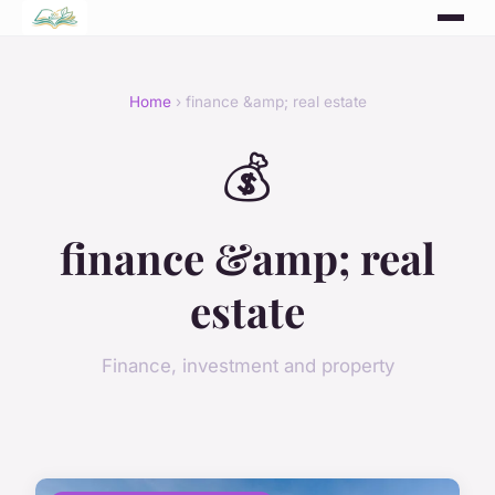
Home
› finance &amp; real estate
💰
finance &amp; real
estate
Finance, investment and property