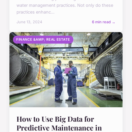
water management practices. Not only do these
practices enhanc...
June 13, 2024
6 min read →
FINANCE &AMP; REAL ESTATE
How to Use Big Data for
Predictive Maintenance in