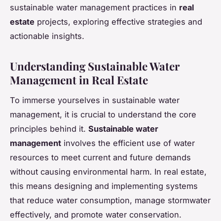
sustainable water management practices in
real
estate
projects, exploring effective strategies and
actionable insights.
Understanding Sustainable Water
Management in Real Estate
To immerse yourselves in sustainable water
management, it is crucial to understand the core
principles behind it.
Sustainable water
management
involves the efficient use of water
resources to meet current and future demands
without causing environmental harm. In real estate,
this means designing and implementing systems
that reduce water consumption, manage stormwater
effectively, and promote water conservation.