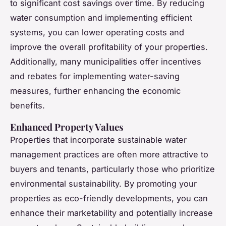
to significant cost savings over time. By reducing
water consumption and implementing efficient
systems, you can lower operating costs and
improve the overall profitability of your properties.
Additionally, many municipalities offer incentives
and rebates for implementing water-saving
measures, further enhancing the economic
benefits.
Enhanced Property Values
Properties that incorporate sustainable water
management practices are often more attractive to
buyers and tenants, particularly those who prioritize
environmental sustainability. By promoting your
properties as eco-friendly developments, you can
enhance their marketability and potentially increase