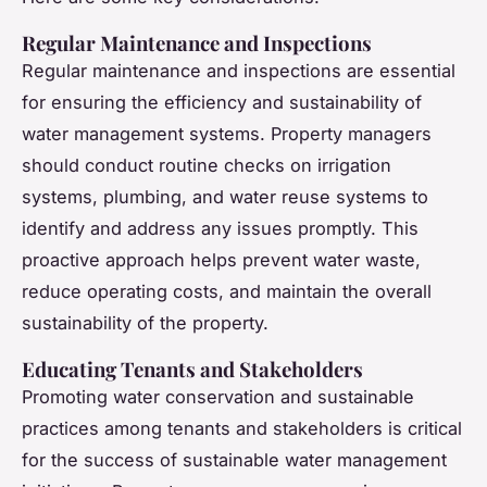
Regular Maintenance and Inspections
Regular maintenance and inspections are essential
for ensuring the efficiency and sustainability of
water management systems. Property managers
should conduct routine checks on irrigation
systems, plumbing, and water reuse systems to
identify and address any issues promptly. This
proactive approach helps prevent water waste,
reduce operating costs, and maintain the overall
sustainability of the property.
Educating Tenants and Stakeholders
Promoting water conservation and sustainable
practices among tenants and stakeholders is critical
for the success of sustainable water management