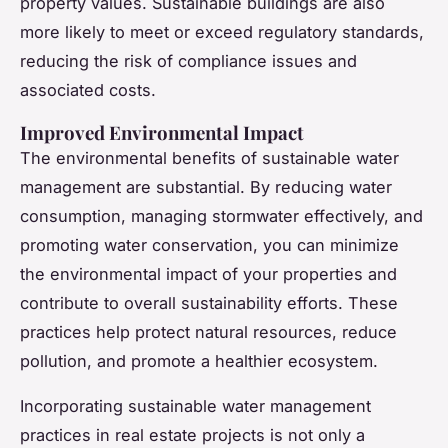
property values. Sustainable buildings are also
more likely to meet or exceed regulatory standards,
reducing the risk of compliance issues and
associated costs.
Improved Environmental Impact
The environmental benefits of sustainable water
management are substantial. By reducing water
consumption, managing stormwater effectively, and
promoting water conservation, you can minimize
the environmental impact of your properties and
contribute to overall sustainability efforts. These
practices help protect natural resources, reduce
pollution, and promote a healthier ecosystem.
Incorporating sustainable water management
practices in real estate projects is not only a