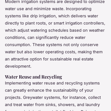
Modern irrigation systems are designed to optimize
water use and minimize waste. Incorporating
systems like drip irrigation, which delivers water
directly to plant roots, or smart irrigation controllers,
which adjust watering schedules based on weather
conditions, can significantly reduce water
consumption. These systems not only conserve
water but also lower operating costs, making them
an attractive option for sustainable real estate
development.
Water Reuse and Recycling
Implementing water reuse and recycling systems
can greatly enhance the sustainability of your
projects. Greywater systems, for instance, collect
and treat water from sinks, showers, and laundry