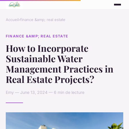
Accueil
›
finance &amp; real estate
FINANCE &AMP; REAL ESTATE
How to Incorporate
Sustainable Water
Management Practices in
Real Estate Projects?
Emy — June 13, 2024 — 6 min de lecture