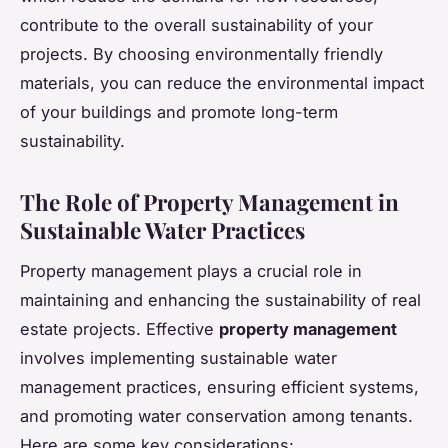
contribute to the overall sustainability of your
projects. By choosing environmentally friendly
materials, you can reduce the environmental impact
of your buildings and promote long-term
sustainability.
The Role of Property Management in
Sustainable Water Practices
Property management plays a crucial role in
maintaining and enhancing the sustainability of real
estate projects. Effective
property management
involves implementing sustainable water
management practices, ensuring efficient systems,
and promoting water conservation among tenants.
Here are some key considerations: