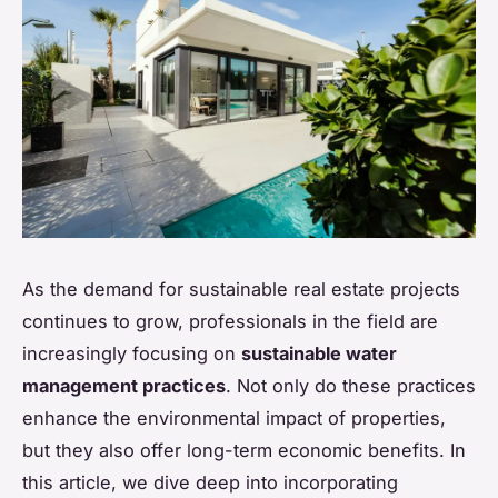
As the demand for sustainable real estate projects
continues to grow, professionals in the field are
increasingly focusing on
sustainable water
management practices
. Not only do these practices
enhance the environmental impact of properties,
but they also offer long-term economic benefits. In
this article, we dive deep into incorporating