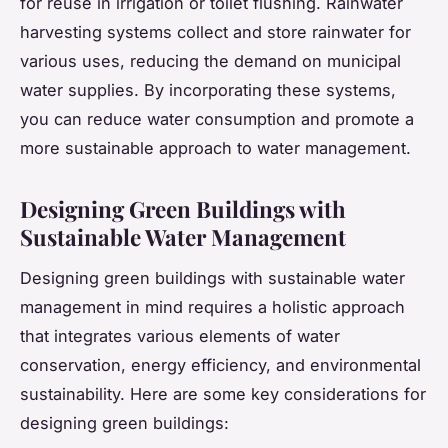
for reuse in irrigation or toilet flushing. Rainwater
harvesting systems collect and store rainwater for
various uses, reducing the demand on municipal
water supplies. By incorporating these systems,
you can reduce water consumption and promote a
more sustainable approach to water management.
Designing Green Buildings with
Sustainable Water Management
Designing green buildings with sustainable water
management in mind requires a holistic approach
that integrates various elements of water
conservation, energy efficiency, and environmental
sustainability. Here are some key considerations for
designing green buildings: