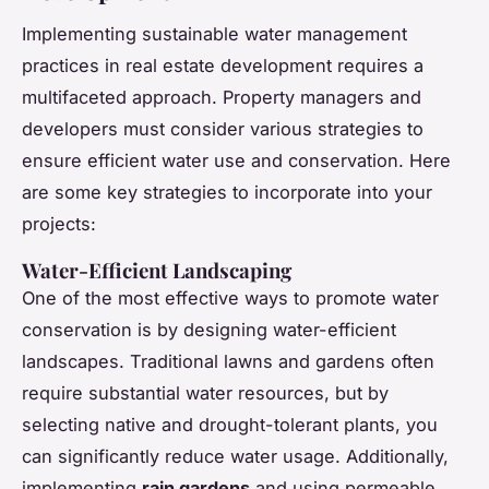
Implementing sustainable water management
practices in real estate development requires a
multifaceted approach. Property managers and
developers must consider various strategies to
ensure efficient water use and conservation. Here
are some key strategies to incorporate into your
projects:
Water-Efficient Landscaping
One of the most effective ways to promote water
conservation is by designing water-efficient
landscapes. Traditional lawns and gardens often
require substantial water resources, but by
selecting native and drought-tolerant plants, you
can significantly reduce water usage. Additionally,
implementing
rain gardens
and using permeable