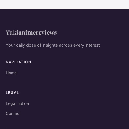
Yukianimereviews
Your daily dose of insights across every interest
NAVIGATION
Home
LEGAL
Legal notice
Contact