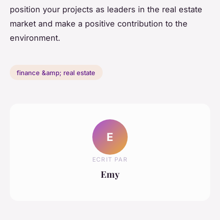
position your projects as leaders in the real estate
market and make a positive contribution to the
environment.
finance &amp; real estate
E
ECRIT PAR
Emy