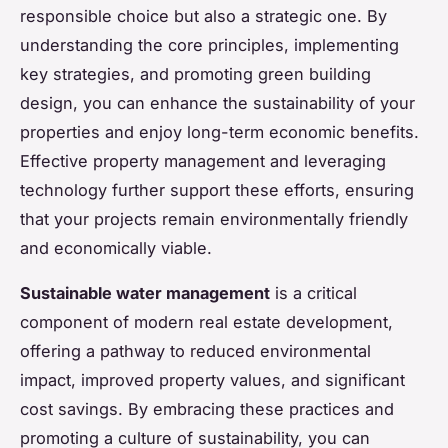
responsible choice but also a strategic one. By
understanding the core principles, implementing
key strategies, and promoting green building
design, you can enhance the sustainability of your
properties and enjoy long-term economic benefits.
Effective property management and leveraging
technology further support these efforts, ensuring
that your projects remain environmentally friendly
and economically viable.
Sustainable water management
is a critical
component of modern real estate development,
offering a pathway to reduced environmental
impact, improved property values, and significant
cost savings. By embracing these practices and
promoting a culture of sustainability, you can