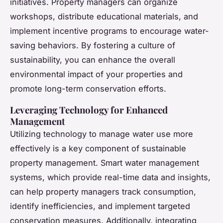
initiatives. Property managers can organize
workshops, distribute educational materials, and
implement incentive programs to encourage water-
saving behaviors. By fostering a culture of
sustainability, you can enhance the overall
environmental impact of your properties and
promote long-term conservation efforts.
Leveraging Technology for Enhanced
Management
Utilizing technology to manage water use more
effectively is a key component of sustainable
property management. Smart water management
systems, which provide real-time data and insights,
can help property managers track consumption,
identify inefficiencies, and implement targeted
conservation measures. Additionally, integrating