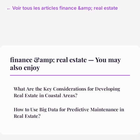
← Voir tous les articles finance &amp; real estate
finance &amp; real estate — You may
also enjoy
What Are the Key Considerations for Developing
Real Estate in Coastal Areas?
How to Use Big Data for Predictive Maintenance in
Real Estate?