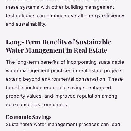
these systems with other building management
technologies can enhance overall energy efficiency
and sustainability.
Long-Term Benefits of Sustainable
Water Management in Real Estate
The long-term benefits of incorporating sustainable
water management practices in real estate projects
extend beyond environmental conservation. These
benefits include economic savings, enhanced
property values, and improved reputation among
eco-conscious consumers.
Economic Savings
Sustainable water management practices can lead