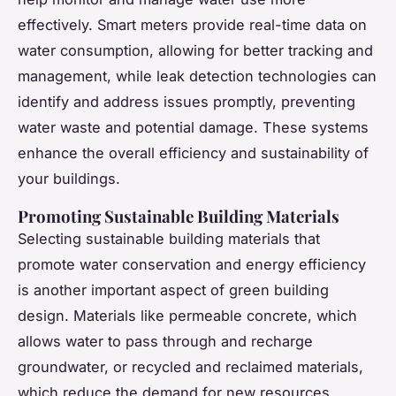
effectively. Smart meters provide real-time data on
water consumption, allowing for better tracking and
management, while leak detection technologies can
identify and address issues promptly, preventing
water waste and potential damage. These systems
enhance the overall efficiency and sustainability of
your buildings.
Promoting Sustainable Building Materials
Selecting sustainable building materials that
promote water conservation and energy efficiency
is another important aspect of green building
design. Materials like permeable concrete, which
allows water to pass through and recharge
groundwater, or recycled and reclaimed materials,
which reduce the demand for new resources,