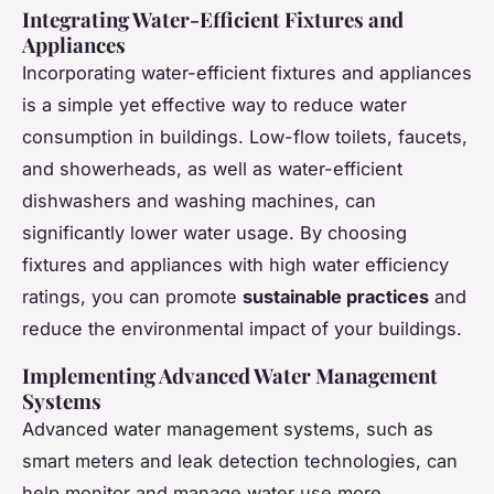
Integrating Water-Efficient Fixtures and
Appliances
Incorporating water-efficient fixtures and appliances
is a simple yet effective way to reduce water
consumption in buildings. Low-flow toilets, faucets,
and showerheads, as well as water-efficient
dishwashers and washing machines, can
significantly lower water usage. By choosing
fixtures and appliances with high water efficiency
ratings, you can promote
sustainable practices
and
reduce the environmental impact of your buildings.
Implementing Advanced Water Management
Systems
Advanced water management systems, such as
smart meters and leak detection technologies, can
help monitor and manage water use more