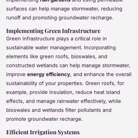
surfaces can help manage stormwater, reducing
runoff and promoting groundwater recharge.
Implementing Green Infrastructure
Green infrastructure plays a critical role in
sustainable water management. Incorporating
elements like green roofs, bioswales, and
constructed wetlands can help manage stormwater,
improve
energy efficiency
, and enhance the overall
sustainability of your properties. Green roofs, for
example, provide insulation, reduce heat island
effects, and manage rainwater effectively, while
bioswales and wetlands filter pollutants and
promote groundwater recharge.
Efficient Irrigation Systems