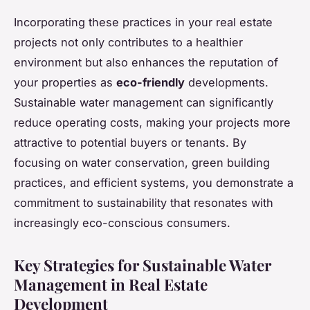
Incorporating these practices in your real estate
projects not only contributes to a healthier
environment but also enhances the reputation of
your properties as
eco-friendly
developments.
Sustainable water management can significantly
reduce operating costs, making your projects more
attractive to potential buyers or tenants. By
focusing on water conservation, green building
practices, and efficient systems, you demonstrate a
commitment to sustainability that resonates with
increasingly eco-conscious consumers.
Key Strategies for Sustainable Water
Management in Real Estate
Development