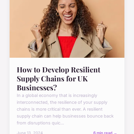
How to Develop Resilient
Supply Chains for UK
Businesses?
In a global economy that is increasingly
interconnected, the resilience of your supply
chains is more critical than ever. A resilient
supply chain can help businesses bounce back
from disruptions quic...
June 13, 2024
6 min read →