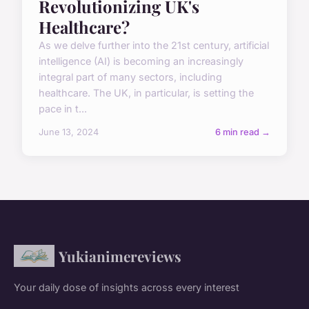
Revolutionizing UK's
Healthcare?
As we delve further into the 21st century, artificial
intelligence (AI) is becoming an increasingly
integral part of many sectors, including
healthcare. The UK, in particular, is setting the
pace in t...
June 13, 2024
6 min read →
Yukianimereviews
Your daily dose of insights across every interest