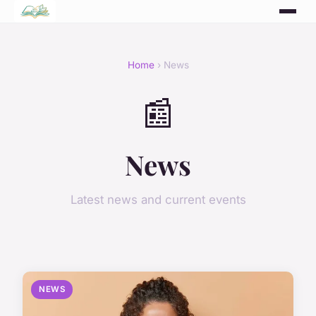
Home
› News
📰
News
Latest news and current events
NEWS