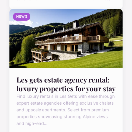
NEWS
Les gets estate agency rental:
luxury properties for your stay
Find luxury rentals in Les Gets with ease through
expert estate agencies offering exclusive chalets
and upscale apartments. Select from premium
properties showcasing stunning Alpine views
and high-end...