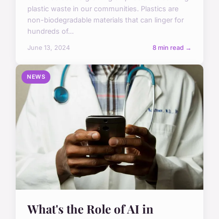
plastic waste in our communities. Plastics are
non-biodegradable materials that can linger for
hundreds of...
June 13, 2024
8 min read →
NEWS
What's the Role of AI in