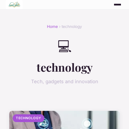
Home
› technology
💻
technology
Tech, gadgets and innovation
TECHNOLOGY