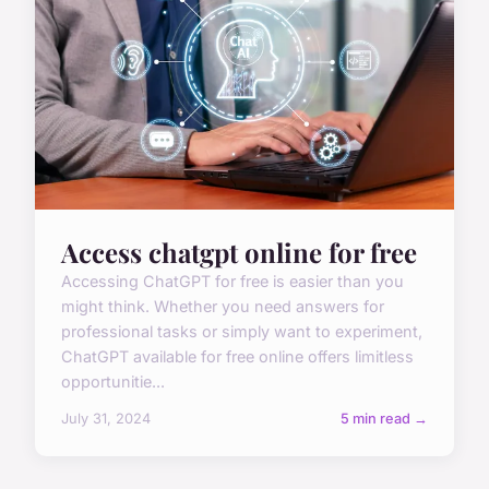
Access chatgpt online for free
Accessing ChatGPT for free is easier than you
might think. Whether you need answers for
professional tasks or simply want to experiment,
ChatGPT available for free online offers limitless
opportunitie...
July 31, 2024
5 min read →