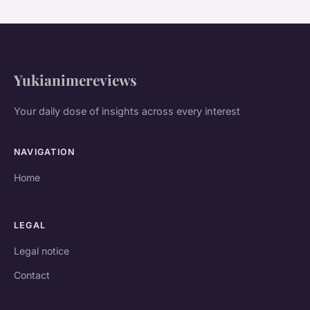
Yukianimereviews
Your daily dose of insights across every interest
NAVIGATION
Home
LEGAL
Legal notice
Contact