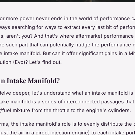
or more power never ends in the world of performance c
lways searching for ways to extract every last bit of perf
s, aren't you? And that's where aftermarket performance
One such part that can potentially nudge the performance n
intake manifold. But can it offer significant gains in a Mi
tion (Evo)? Let's find out.
an Intake Manifold?
elve deeper, let's understand what an intake manifold is 
take manifold is a series of interconnected passages that 
ir/fuel mixture from the throttle to the engine's cylinders.
rms, the intake manifold's role is to evenly distribute th
just the air in a direct injection engine) to each intake port