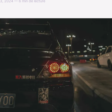
3, 2024 — 6 min de lecture