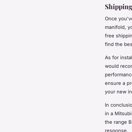
Shipping
Once you've
manifold, yo
free shippi
find the bes
As for insta
would recom
performance
ensure a pr
your new in
In conclusi
in a Mitsub
the range B
response.