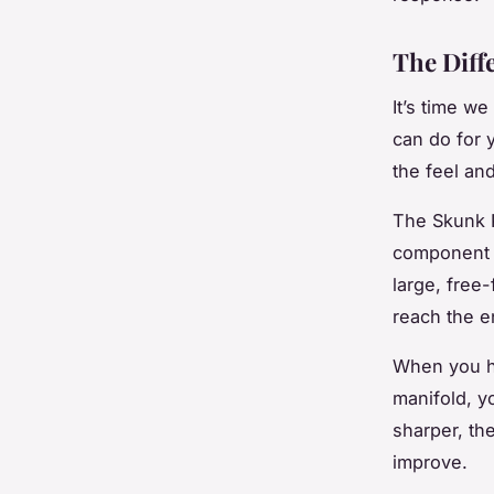
The Diff
It’s time we
can do for 
the feel an
The Skunk P
component d
large, free-
reach the e
When you hi
manifold, yo
sharper, the
improve.