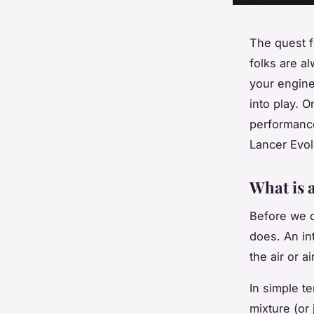
The quest f
folks are a
your engine
into play. 
performance 
Lancer Evolu
What is 
Before we d
does. An in
the air or a
In simple te
mixture (or 