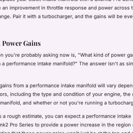
ce an improvement in throttle response and power across 
ange. Pair it with a turbocharger, and the gains will be e
l Power Gains
n you're probably asking now is, "What kind of power gai
 a performance intake manifold?" The answer isn't as si
ains from a performance intake manifold will vary depe
ors, including the type and condition of your engine, the 
 manifold, and whether or not you're running a turbocharg
 a rough estimate, you can expect a performance intake
unk2 Pro Series to provide a power increase in the region