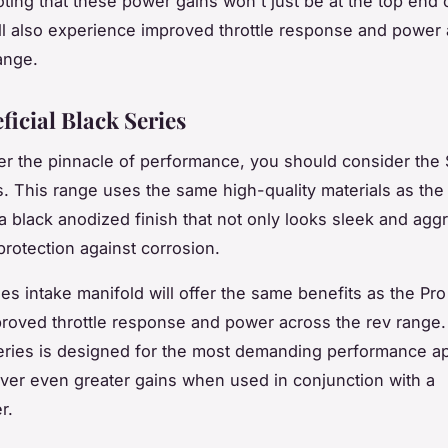
oting that these power gains won't just be at the top end 
ll also experience improved throttle response and power 
ange.
ficial Black Series
fter the pinnacle of performance, you should consider the
s. This range uses the same high-quality materials as the
 a black anodized finish that not only looks sleek and agg
protection against corrosion.
es intake manifold will offer the same benefits as the Pro
roved throttle response and power across the rev range
eries is designed for the most demanding performance ap
liver even greater gains when used in conjunction with a
r.