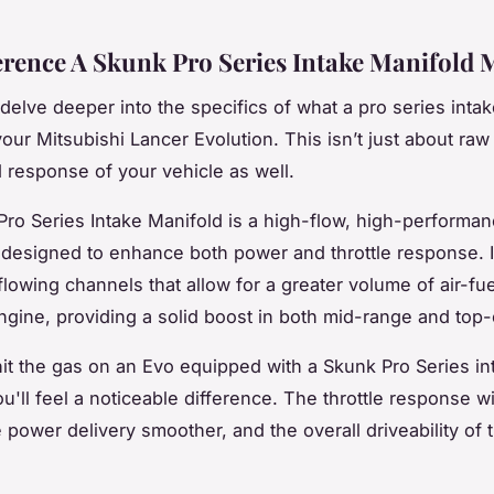
erence A Skunk Pro Series Intake Manifold 
 delve deeper into the specifics of what a pro series inta
your Mitsubishi Lancer Evolution. This isn’t just about raw
d response of your vehicle as well.
ro Series Intake Manifold is a high-flow, high-performa
esigned to enhance both power and throttle response. I
flowing channels that allow for a greater volume of air-fue
ngine, providing a solid boost in both mid-range and top
t the gas on an Evo equipped with a Skunk Pro Series in
u'll feel a noticeable difference. The throttle response wi
 power delivery smoother, and the overall driveability of t