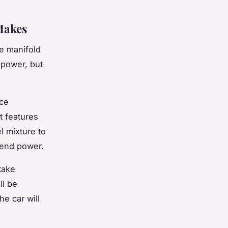
Makes
ke manifold
 power, but
nce
t features
l mixture to
-end power.
take
ll be
he car will