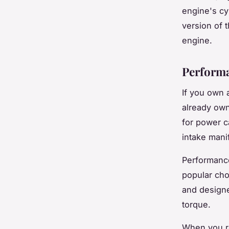
engine's cy
version of 
engine.
Performa
If you own 
already own
for power c
intake mani
Performance
popular cho
and designe
torque.
When you re