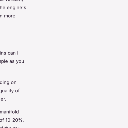
the engine's
ven more
ns can I
mple as you
nding on
quality of
er.
 manifold
 of 10-20%.