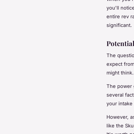
you'll noti
entire rev r
significant.
Potentia
The questio
expect from
might think.
The power g
several fact
your intake
However, as
like the Sk