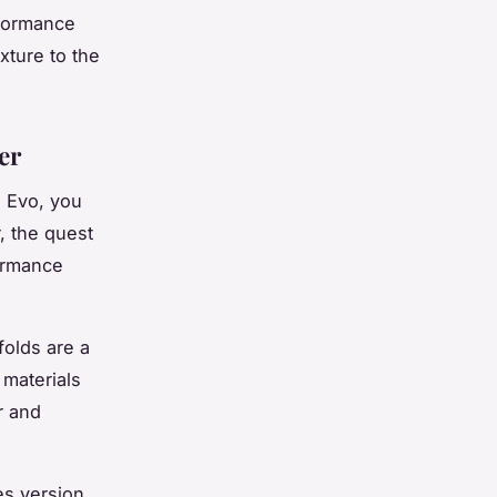
rformance
xture to the
er
e Evo, you
, the quest
formance
folds are a
materials
r and
es version,