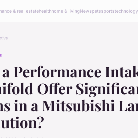
inance & real estate
health
home & living
News
pets
sports
technolog
tive
E
 a Performance Inta
fold Offer Significa
s in a Mitsubishi La
lution?