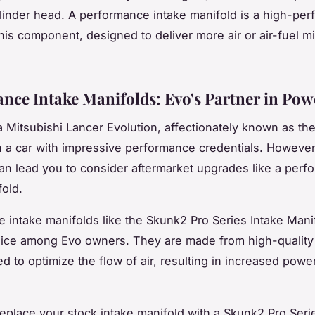
linder head. A performance intake manifold is a high-pe
this component, designed to deliver more air or air-fuel mi
nce Intake Manifolds: Evo's Partner in Pow
a Mitsubishi Lancer Evolution, affectionately known as th
 a car with impressive performance credentials. However
an lead you to consider aftermarket upgrades like a per
fold.
 intake manifolds like the Skunk2 Pro Series Intake Mani
ice among Evo owners. They are made from high-quality 
d to optimize the flow of air, resulting in increased powe
place your stock intake manifold with a Skunk2 Pro Seri