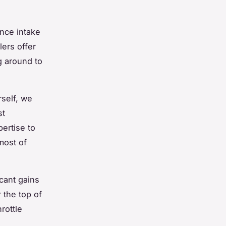
nce intake
lers offer
g around to
rself, we
st
ertise to
most of
cant gains
 the top of
rottle