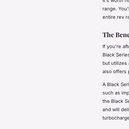
It's worth n
range. You'
entire rev r
The Bene
If you're a
Black Serie
but utilizes
also offers 
A Black Seri
such as imp
the Black S
and will de
turbocharge