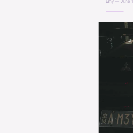
Emy — June 1