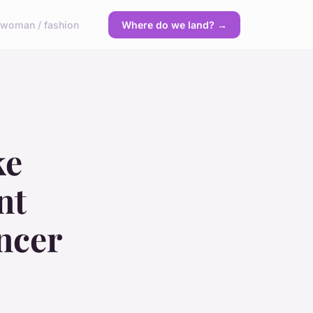
y
woman / fashion
Where do we land? →
ke
nt
ncer