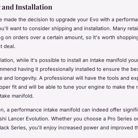
 and Installation
 made the decision to upgrade your Evo with a performa
u'll want to consider shipping and installation. Many retai
ng on orders over a certain amount, so it's worth shoppin
t deal.
llation, while it's possible to install an intake manifold you
mend having it professionally installed to ensure the be
 and longevity. A professional will have the tools and exp
oper fit and will be able to tune your engine to make the 
take manifold.
on, a performance intake manifold can indeed offer signifi
ishi Lancer Evolution. Whether you choose a Pro Series or
lack Series, you'll enjoy increased power and improved th