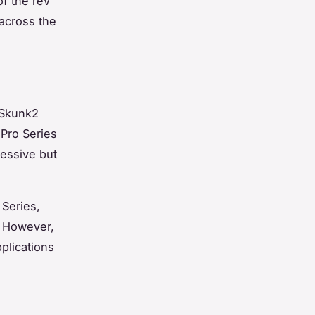
of the rev
across the
 Skunk2
 Pro Series
ressive but
 Series,
. However,
plications