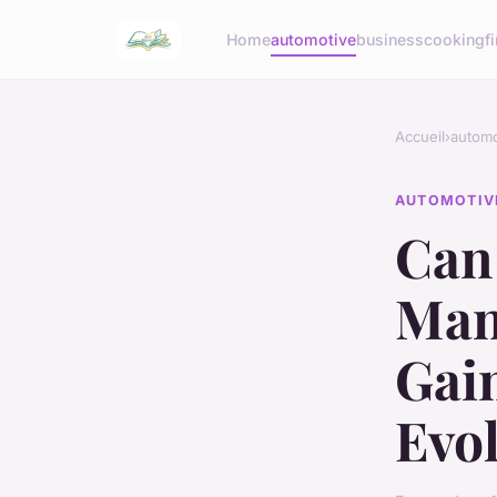
Home
automotive
business
cooking
f
Accueil
›
automo
AUTOMOTIV
Can
Mani
Gain
Evo