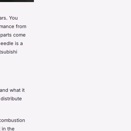
ars. You
ormance from
 parts come
eedle is a
tsubishi
and what it
distribute
e combustion
 in the