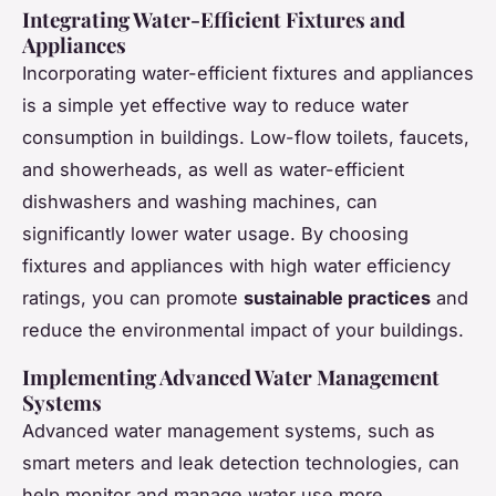
Integrating Water-Efficient Fixtures and
Appliances
Incorporating water-efficient fixtures and appliances
is a simple yet effective way to reduce water
consumption in buildings. Low-flow toilets, faucets,
and showerheads, as well as water-efficient
dishwashers and washing machines, can
significantly lower water usage. By choosing
fixtures and appliances with high water efficiency
ratings, you can promote
sustainable practices
and
reduce the environmental impact of your buildings.
Implementing Advanced Water Management
Systems
Advanced water management systems, such as
smart meters and leak detection technologies, can
help monitor and manage water use more