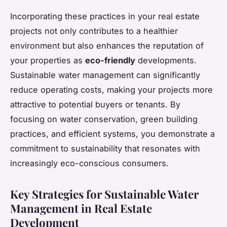
Incorporating these practices in your real estate
projects not only contributes to a healthier
environment but also enhances the reputation of
your properties as
eco-friendly
developments.
Sustainable water management can significantly
reduce operating costs, making your projects more
attractive to potential buyers or tenants. By
focusing on water conservation, green building
practices, and efficient systems, you demonstrate a
commitment to sustainability that resonates with
increasingly eco-conscious consumers.
Key Strategies for Sustainable Water
Management in Real Estate
Development