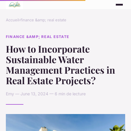
Accueil
›
finance &amp; real estate
FINANCE &AMP; REAL ESTATE
How to Incorporate
Sustainable Water
Management Practices in
Real Estate Projects?
Emy — June 13, 2024 — 6 min de lecture