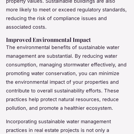
property values. Sustainable buildings are also
more likely to meet or exceed regulatory standards,
reducing the risk of compliance issues and
associated costs.
Improved Environmental Impact
The environmental benefits of sustainable water
management are substantial. By reducing water
consumption, managing stormwater effectively, and
promoting water conservation, you can minimize
the environmental impact of your properties and
contribute to overall sustainability efforts. These
practices help protect natural resources, reduce
pollution, and promote a healthier ecosystem.
Incorporating sustainable water management
practices in real estate projects is not only a