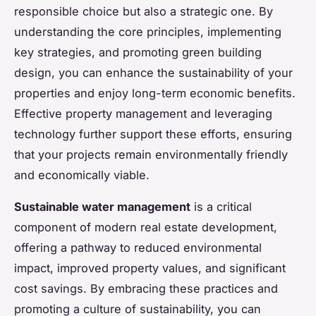
responsible choice but also a strategic one. By
understanding the core principles, implementing
key strategies, and promoting green building
design, you can enhance the sustainability of your
properties and enjoy long-term economic benefits.
Effective property management and leveraging
technology further support these efforts, ensuring
that your projects remain environmentally friendly
and economically viable.
Sustainable water management
is a critical
component of modern real estate development,
offering a pathway to reduced environmental
impact, improved property values, and significant
cost savings. By embracing these practices and
promoting a culture of sustainability, you can