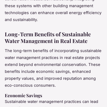
these systems with other building management
technologies can enhance overall energy efficiency
and sustainability.
Long-Term Benefits of Sustainable
Water Management in Real Estate
The long-term benefits of incorporating sustainable
water management practices in real estate projects
extend beyond environmental conservation. These
benefits include economic savings, enhanced
property values, and improved reputation among
eco-conscious consumers.
Economic Savings
Sustainable water management practices can lead