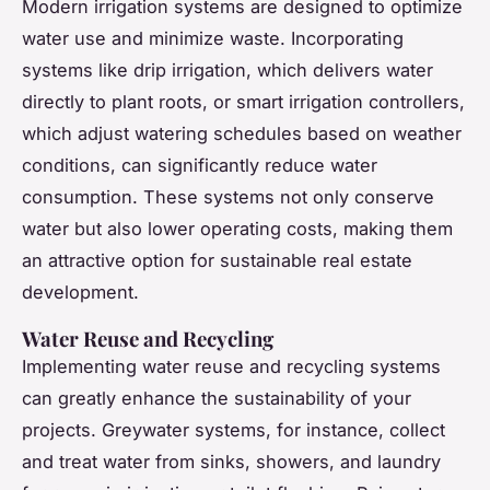
Modern irrigation systems are designed to optimize
water use and minimize waste. Incorporating
systems like drip irrigation, which delivers water
directly to plant roots, or smart irrigation controllers,
which adjust watering schedules based on weather
conditions, can significantly reduce water
consumption. These systems not only conserve
water but also lower operating costs, making them
an attractive option for sustainable real estate
development.
Water Reuse and Recycling
Implementing water reuse and recycling systems
can greatly enhance the sustainability of your
projects. Greywater systems, for instance, collect
and treat water from sinks, showers, and laundry