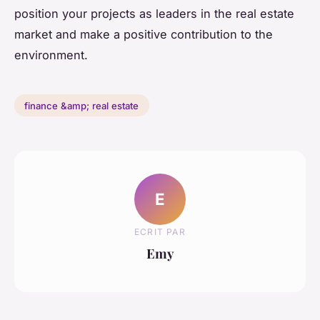
position your projects as leaders in the real estate
market and make a positive contribution to the
environment.
finance &amp; real estate
E
ECRIT PAR
Emy