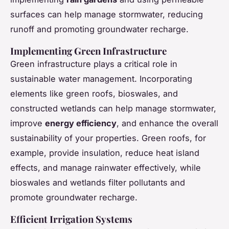
surfaces can help manage stormwater, reducing
runoff and promoting groundwater recharge.
Implementing Green Infrastructure
Green infrastructure plays a critical role in
sustainable water management. Incorporating
elements like green roofs, bioswales, and
constructed wetlands can help manage stormwater,
improve
energy efficiency
, and enhance the overall
sustainability of your properties. Green roofs, for
example, provide insulation, reduce heat island
effects, and manage rainwater effectively, while
bioswales and wetlands filter pollutants and
promote groundwater recharge.
Efficient Irrigation Systems