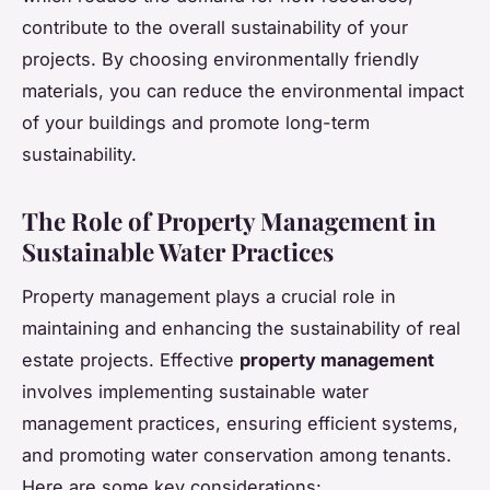
contribute to the overall sustainability of your
projects. By choosing environmentally friendly
materials, you can reduce the environmental impact
of your buildings and promote long-term
sustainability.
The Role of Property Management in
Sustainable Water Practices
Property management plays a crucial role in
maintaining and enhancing the sustainability of real
estate projects. Effective
property management
involves implementing sustainable water
management practices, ensuring efficient systems,
and promoting water conservation among tenants.
Here are some key considerations: