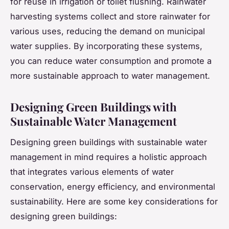
for reuse in irrigation or toilet flushing. Rainwater
harvesting systems collect and store rainwater for
various uses, reducing the demand on municipal
water supplies. By incorporating these systems,
you can reduce water consumption and promote a
more sustainable approach to water management.
Designing Green Buildings with
Sustainable Water Management
Designing green buildings with sustainable water
management in mind requires a holistic approach
that integrates various elements of water
conservation, energy efficiency, and environmental
sustainability. Here are some key considerations for
designing green buildings: