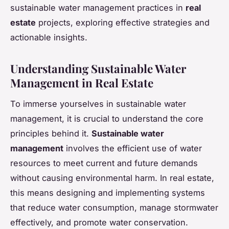
sustainable water management practices in
real
estate
projects, exploring effective strategies and
actionable insights.
Understanding Sustainable Water
Management in Real Estate
To immerse yourselves in sustainable water
management, it is crucial to understand the core
principles behind it.
Sustainable water
management
involves the efficient use of water
resources to meet current and future demands
without causing environmental harm. In real estate,
this means designing and implementing systems
that reduce water consumption, manage stormwater
effectively, and promote water conservation.