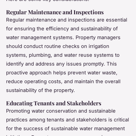
Regular Maintenance and Inspections
Regular maintenance and inspections are essential
for ensuring the efficiency and sustainability of
water management systems. Property managers
should conduct routine checks on irrigation
systems, plumbing, and water reuse systems to
identify and address any issues promptly. This
proactive approach helps prevent water waste,
reduce operating costs, and maintain the overall
sustainability of the property.
Educating Tenants and Stakeholders
Promoting water conservation and sustainable
practices among tenants and stakeholders is critical
for the success of sustainable water management