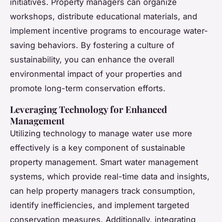
initiatives. Property managers can organize
workshops, distribute educational materials, and
implement incentive programs to encourage water-
saving behaviors. By fostering a culture of
sustainability, you can enhance the overall
environmental impact of your properties and
promote long-term conservation efforts.
Leveraging Technology for Enhanced
Management
Utilizing technology to manage water use more
effectively is a key component of sustainable
property management. Smart water management
systems, which provide real-time data and insights,
can help property managers track consumption,
identify inefficiencies, and implement targeted
conservation measures. Additionally, integrating