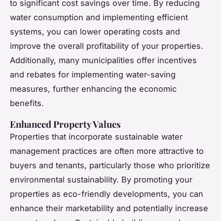
to significant cost savings over time. By reducing
water consumption and implementing efficient
systems, you can lower operating costs and
improve the overall profitability of your properties.
Additionally, many municipalities offer incentives
and rebates for implementing water-saving
measures, further enhancing the economic
benefits.
Enhanced Property Values
Properties that incorporate sustainable water
management practices are often more attractive to
buyers and tenants, particularly those who prioritize
environmental sustainability. By promoting your
properties as eco-friendly developments, you can
enhance their marketability and potentially increase