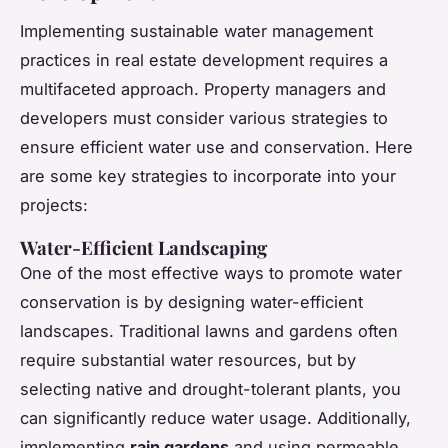
Implementing sustainable water management
practices in real estate development requires a
multifaceted approach. Property managers and
developers must consider various strategies to
ensure efficient water use and conservation. Here
are some key strategies to incorporate into your
projects:
Water-Efficient Landscaping
One of the most effective ways to promote water
conservation is by designing water-efficient
landscapes. Traditional lawns and gardens often
require substantial water resources, but by
selecting native and drought-tolerant plants, you
can significantly reduce water usage. Additionally,
implementing
rain gardens
and using permeable