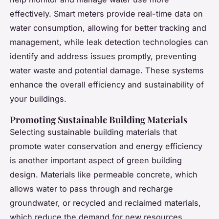
effectively. Smart meters provide real-time data on
water consumption, allowing for better tracking and
management, while leak detection technologies can
identify and address issues promptly, preventing
water waste and potential damage. These systems
enhance the overall efficiency and sustainability of
your buildings.
Promoting Sustainable Building Materials
Selecting sustainable building materials that
promote water conservation and energy efficiency
is another important aspect of green building
design. Materials like permeable concrete, which
allows water to pass through and recharge
groundwater, or recycled and reclaimed materials,
which reduce the demand for new resources,