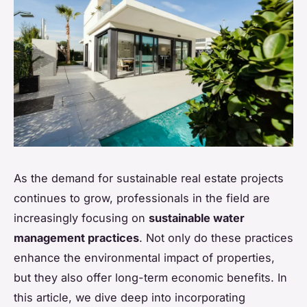
As the demand for sustainable real estate projects
continues to grow, professionals in the field are
increasingly focusing on
sustainable water
management practices
. Not only do these practices
enhance the environmental impact of properties,
but they also offer long-term economic benefits. In
this article, we dive deep into incorporating