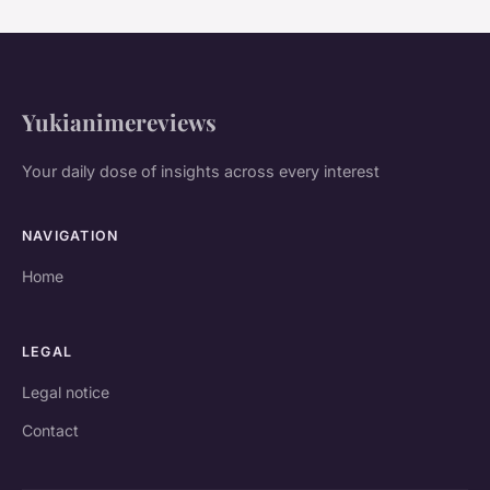
Yukianimereviews
Your daily dose of insights across every interest
NAVIGATION
Home
LEGAL
Legal notice
Contact