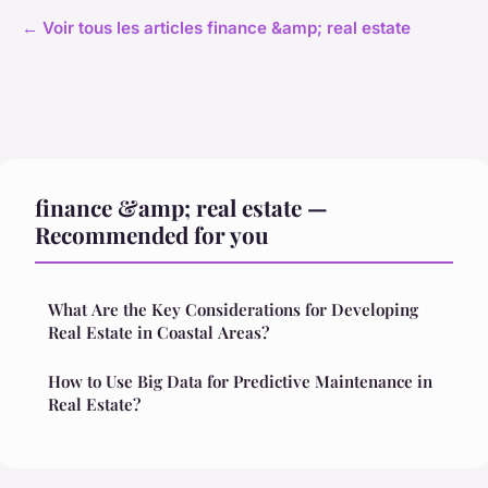
← Voir tous les articles finance &amp; real estate
finance &amp; real estate —
Recommended for you
What Are the Key Considerations for Developing
Real Estate in Coastal Areas?
How to Use Big Data for Predictive Maintenance in
Real Estate?